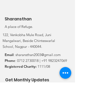
Sharansthan
A place of Refuge.
122, Venkobha Mule Road, Juni
Mangalwari, Beside Chinteswarlal
School, Nagpur - 440044.
Email
:
sharansthan2003@gmail.com
Phone
:
0712 2730018
|
+91 9823247069
Registered Charity:
1111/08
Get Monthly Updates
Enter your email here